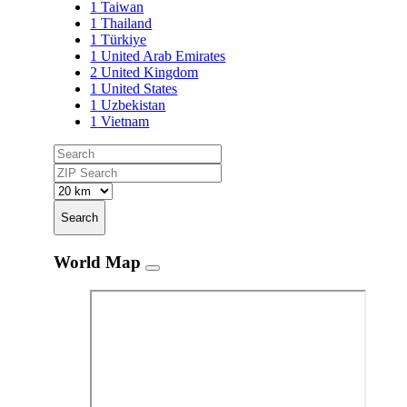
1
Taiwan
1
Thailand
1
Türkiye
1
United Arab Emirates
2
United Kingdom
1
United States
1
Uzbekistan
1
Vietnam
Search
World Map