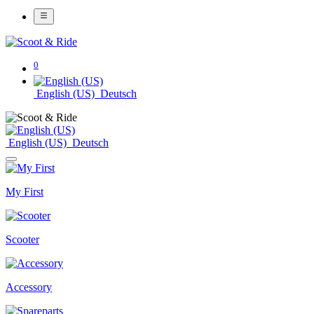
0
English (US)
Deutsch
English (US)
Deutsch
My First
Scooter
Accessory