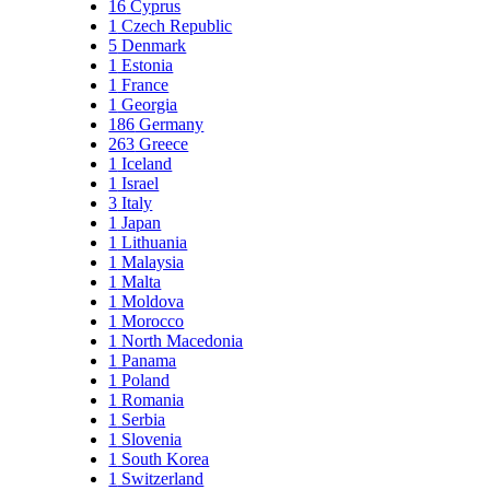
16
Cyprus
1
Czech Republic
5
Denmark
1
Estonia
1
France
1
Georgia
186
Germany
263
Greece
1
Iceland
1
Israel
3
Italy
1
Japan
1
Lithuania
1
Malaysia
1
Malta
1
Moldova
1
Morocco
1
North Macedonia
1
Panama
1
Poland
1
Romania
1
Serbia
1
Slovenia
1
South Korea
1
Switzerland