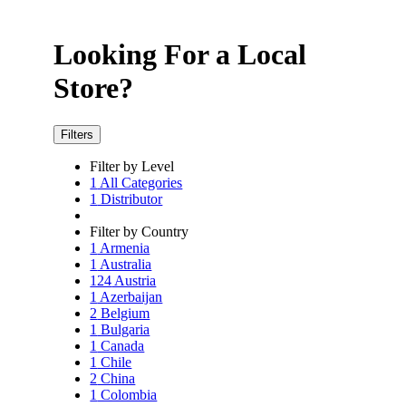
Looking For a Local
Store?
Filters
Filter by Level
1
All Categories
1
Distributor
Filter by Country
1
Armenia
1
Australia
124
Austria
1
Azerbaijan
2
Belgium
1
Bulgaria
1
Canada
1
Chile
2
China
1
Colombia