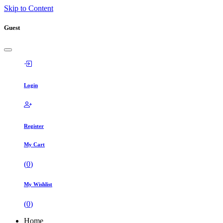
Skip to Content
Guest
Login
Register
My Cart
(
0
)
My Wishlist
(
0
)
Home