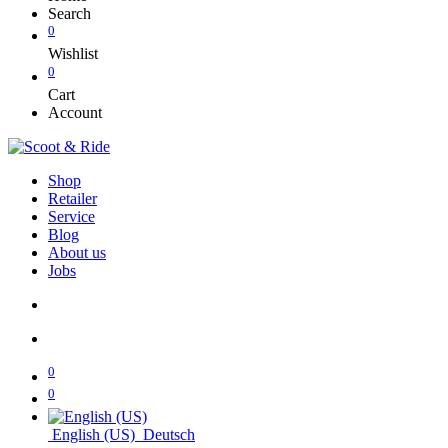
Search
0
Wishlist
0
Cart
Account
Shop
Retailer
Service
Blog
About us
Jobs
0
0
English (US)
Deutsch