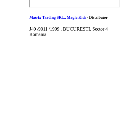
Matrix Trading SRL., Magic Kids
-
Distributor
J40 /9011 /1999 , BUCURESTI, Sector 4
Romania