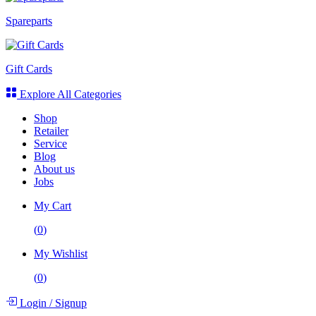
Spareparts
Gift Cards
Explore All Categories
Shop
Retailer
Service
Blog
About us
Jobs
My Cart
(
0
)
My Wishlist
(
0
)
Login
/
Signup