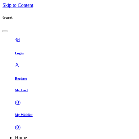
Skip to Content
Guest
Login
Register
My Cart
(
0
)
My Wishlist
(
0
)
Home