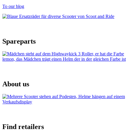
To our blog
Spareparts
About us
Find retailers