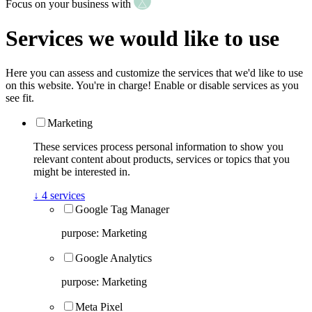
Focus on your business with
Services we would like to use
Here you can assess and customize the services that we'd like to use
on this website. You're in charge! Enable or disable services as you
see fit.
Marketing
These services process personal information to show you
relevant content about products, services or topics that you
might be interested in.
↓
4
services
Google Tag Manager
purpose
:
Marketing
Google Analytics
purpose
:
Marketing
Meta Pixel