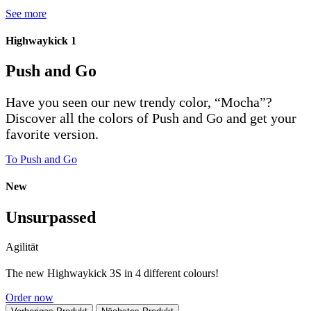
See more
Highwaykick 1
Push and Go
Have you seen our new trendy color, “Mocha”?
Discover all the colors of Push and Go and get your
favorite version.
To Push and Go
New
Unsurpassed
Agilität
The new Highwaykick 3S in 4 different colours!
Order now