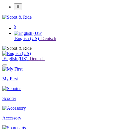
0
English (US)
Deutsch
English (US)
Deutsch
My First
Scooter
Accessory