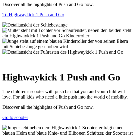
Discover all the highlights of Push and Go now.
To Highwaykick 1 Push and Go
Highwaykick 1 Push and Go
The children's scooter with push bar that you and your child will
love. For all kids who need a little push into the world of mobility.
Discover all the highlights of Push and Go now.
Go to scooter