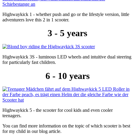
Highwaykick 1 - whether push and go or the lifestyle version, little
adventurers love this 2 in 1 scooter.
3 - 5 years
Highwaykick 3S - luminous LED wheels and intuitive dual steering
for particularly fast children.
6 - 10 years
Highwaykick 5 - the scooter for cool kids and even cooler
teenagers.
You can find more information on the topic of which scooter is best
for my child in our blog article.