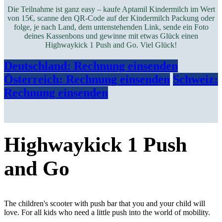
Die Teilnahme ist ganz easy – kaufe Aptamil Kindermilch im Wert
von 15€, scanne den QR-Code auf der Kindermilch Packung oder
folge, je nach Land, dem untenstehenden Link, sende ein Foto
deines Kassenbons und gewinne mit etwas Glück einen
Highwaykick 1 Push and Go.
Viel Glück!
Deutschland: Rechnung​​ einsenden
Österreich: Rechnung einsenden
Schweiz:
Rechnung einsenden
Highwaykick 1 Push
and Go
The children's scooter with push bar that you and your child will
love. For all kids who need a little push into the world of mobility.