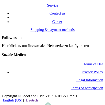
Service
Contact us
Career
Shipping & payment methods
Follow us on:
Hier klicken, um Ihre sozialen Netzwerke zu konfigurieren
Soziale Medien
Terms of Use
​Privacy Policy
Legal Information
Terms of participation
Copyright © Scoot and Ride VERTRIEBS GmbH
English (US)
|
Deutsch