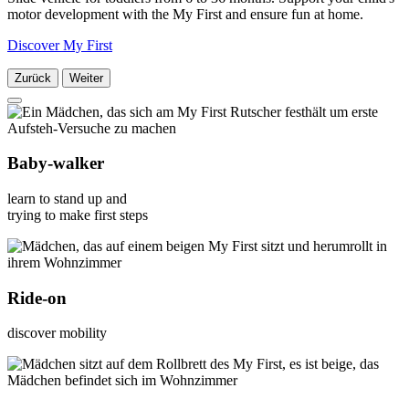
motor development with the My First and ensure fun at home.
Discover My First
Zurück
Weiter
Baby-walker
learn to stand up and
trying to make first steps
Ride-on
discover mobility