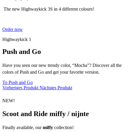
The new Highwaykick 3S in 4 different colours!
Order now
Highwaykick 1
Push and Go
Have you seen our new trendy color, “Mocha”? Discover all the
colors of Push and Go and get your favorite version.
To Push and Go
Vorheriges Produkt
Nächstes Produkt
NEW!
Scoot and Ride miffy / nijnte
Finally available, our
miffy
collection
!