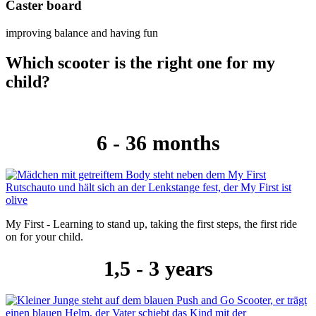
Caster board
improving balance and having fun
Which scooter is the right one for my
child?
6 - 36 months
My First - Learning to stand up, taking the first steps, the first ride
on for your child.
1,5 - 3 years