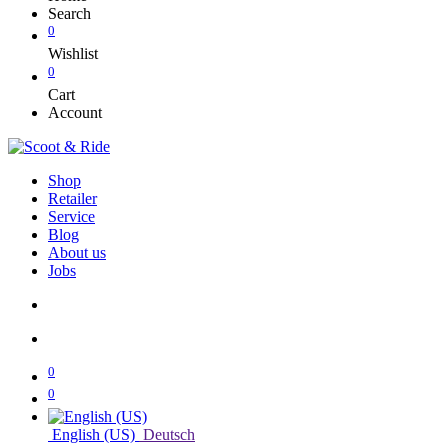
Search
0
Wishlist
0
Cart
Account
Shop
Retailer
Service
Blog
About us
Jobs
0
0
English (US)
Deutsch