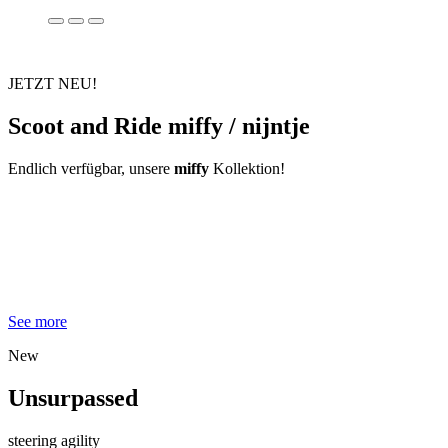
JETZT NEU!
Scoot and Ride miffy / nijntje
Endlich verfügbar, unsere
miffy
Kollektion!
See more
New
Unsurpassed
steering agility