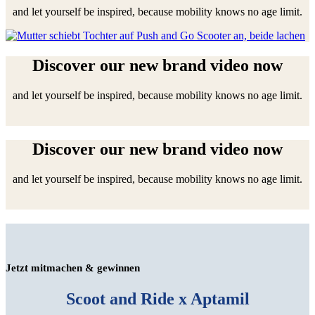
and let yourself be inspired, because mobility knows no age limit.
Discover our new brand video now
and let yourself be inspired, because mobility knows no age limit.
Discover our new brand video now
and let yourself be inspired, because mobility knows no age limit.
Jetzt mitmachen & gewinnen
Scoot and Ride x Aptamil