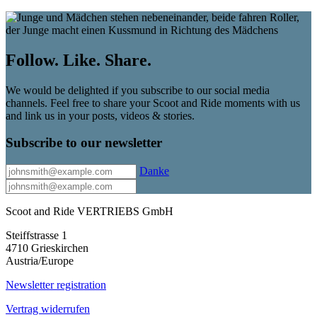
Follow. Like. Share.
We would be delighted if you subscribe to our social media
channels. Feel free to share your Scoot and Ride moments with us
and link us in your posts, videos & stories.
Subscribe to our newsletter
Danke
Scoot and Ride VERTRIEBS GmbH
Steiffstrasse 1
4710 Grieskirchen
Austria/Europe
Newsletter registration
Vertrag widerrufen