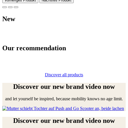
Vorheriges Produkt
Nächstes Produkt
New
Our recommendation
Discover all products
Discover our new brand video now
and let yourself be inspired, because mobility knows no age limit.
Discover our new brand video now