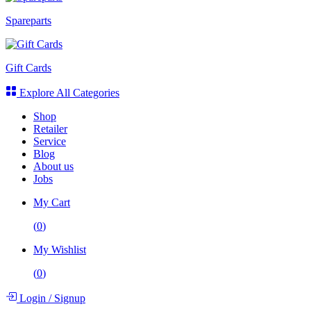
Spareparts
Gift Cards
Explore All Categories
Shop
Retailer
Service
Blog
About us
Jobs
My Cart
(
0
)
My Wishlist
(
0
)
Login
/
Signup