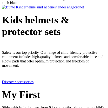
Kids helmets &
protector sets
Safety is our top priority. Our range of child-friendly protective
equipment includes high-quality helmets and comfortable knee and
elbow pads that offer optimum protection and freedom of
movement.
Discover accessories
My First
Slide vehicle for toddlers from 6 to 36 months. Support your child's