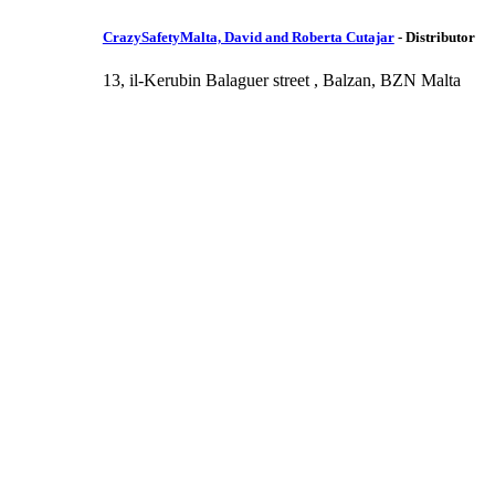
CrazySafetyMalta, David and Roberta Cutajar
-
Distributor
13, il-Kerubin Balaguer street , Balzan, BZN Malta