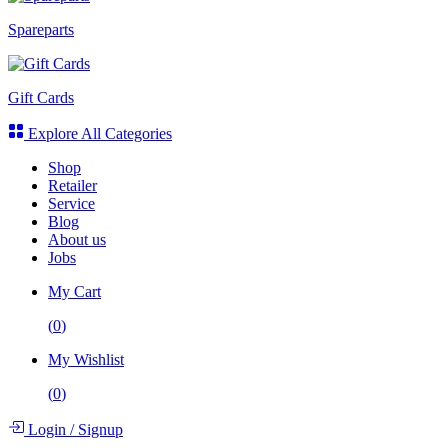
Spareparts
Gift Cards
Explore All Categories
Shop
Retailer
Service
Blog
About us
Jobs
My Cart
(
0
)
My Wishlist
(
0
)
Login
/
Signup