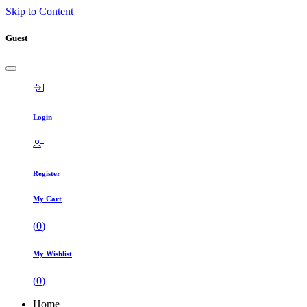
Skip to Content
Guest
Login
Register
My Cart
(
0
)
My Wishlist
(
0
)
Home