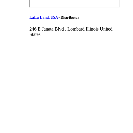
LaLa Land, USA
-
Distributor
246 E Janata Blvd , Lombard Illinois United
States