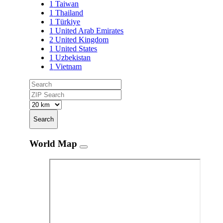
1
Taiwan
1
Thailand
1
Türkiye
1
United Arab Emirates
2
United Kingdom
1
United States
1
Uzbekistan
1
Vietnam
Search
World Map