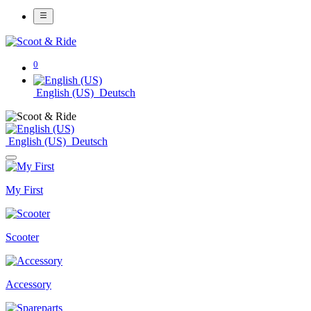
0
English (US)
Deutsch
English (US)
Deutsch
My First
Scooter
Accessory