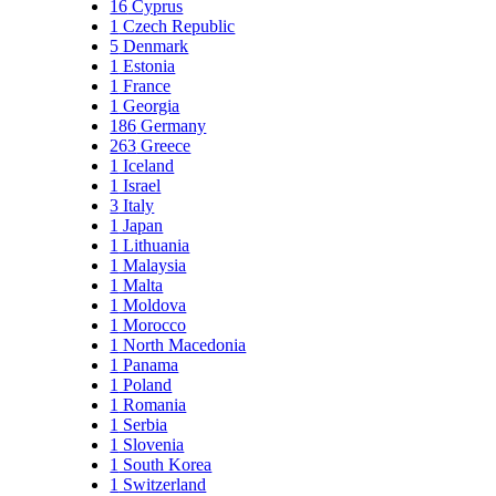
16
Cyprus
1
Czech Republic
5
Denmark
1
Estonia
1
France
1
Georgia
186
Germany
263
Greece
1
Iceland
1
Israel
3
Italy
1
Japan
1
Lithuania
1
Malaysia
1
Malta
1
Moldova
1
Morocco
1
North Macedonia
1
Panama
1
Poland
1
Romania
1
Serbia
1
Slovenia
1
South Korea
1
Switzerland