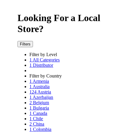
Looking For a Local
Store?
Filters
Filter by Level
1
All Categories
1
Distributor
Filter by Country
1
Armenia
1
Australia
124
Austria
1
Azerbaijan
2
Belgium
1
Bulgaria
1
Canada
1
Chile
2
China
1
Colombia