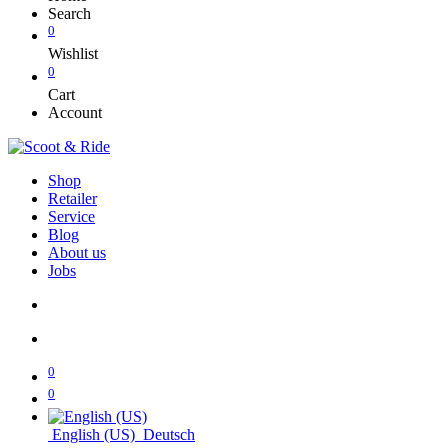
Search
0
Wishlist
0
Cart
Account
Shop
Retailer
Service
Blog
About us
Jobs
0
0
English (US)
Deutsch